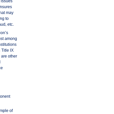
 issues
ensures
that may
ng to
aud, etc.
ion’s
rust among
nstitutions
Title IX
 are other
d
ce
ponent
mple of