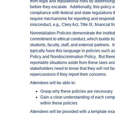
from legal and reputational risks by addressing
before they escalate.
Additionally, this policy 
compliance with federal and state regulations 
require mechanisms for reporting and respondi
misconduct, e.g., Clery Act, Title IX, financial fr
Nonretaliation Policies demonstrate the institut
commitment to ethical conduct, which builds t
students, faculty, staff, and external partners.
I
typically have this language in policies such as 
Policy and Nondiscrimination Policy.
But there
reportable situations aside from these laws an
stakeholders need to know that they will not fa
repercussions if they report their concerns.
Attendees will be able to:
Grasp why these policies are necessary
Gain a clear understanding of each com
within these policies
Attendees will be provided with a template exa