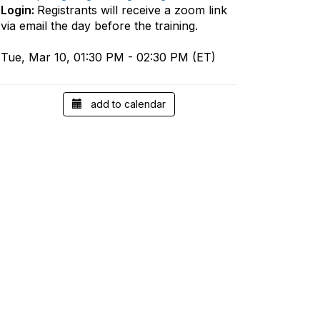
Login:
Registrants will receive a zoom link
via email the day before the training.
Tue, Mar 10, 01:30 PM - 02:30 PM (ET)
add to calendar