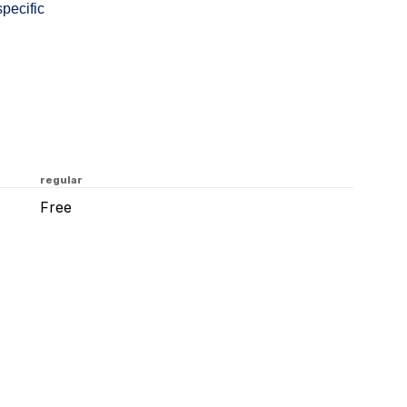
specific
regular
Free