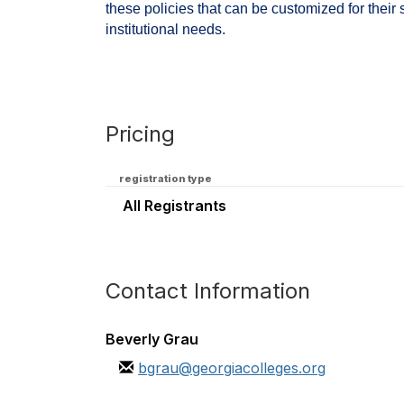
these policies that can be customized for their 
institutional needs.
Pricing
registration type
All Registrants
Contact Information
Beverly Grau
bgrau@georgiacolleges.org