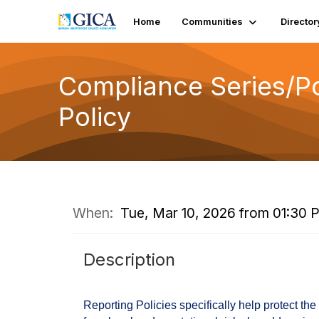
Home
Communities
Director
Compliance Series/Pol
Policy
When:
Tue, Mar 10, 2026 from 01:30 
Description
Reporting Policies specifically help protect the 