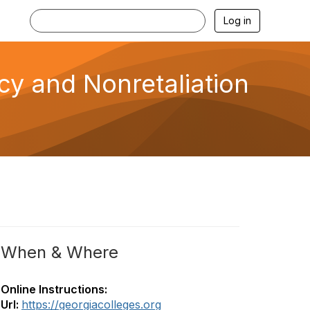
Log in
cy and Nonretaliation
When & Where
Online Instructions:
Url:
https://georgiacolleges.org