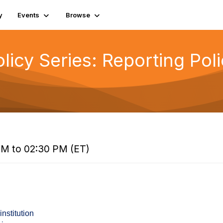
y
Events
Browse
icy Series: Reporting Poli
PM to 02:30 PM (ET)
institution